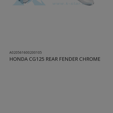
A020561600200105
HONDA CG125 REAR FENDER CHROME