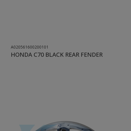
A020561600200101
HONDA C70 BLACK REAR FENDER