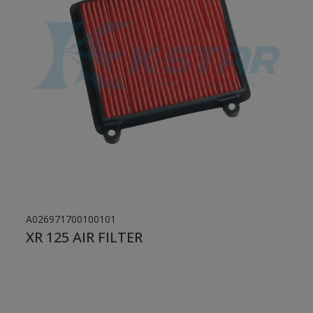
A026971700100101
XR 125 AIR FILTER