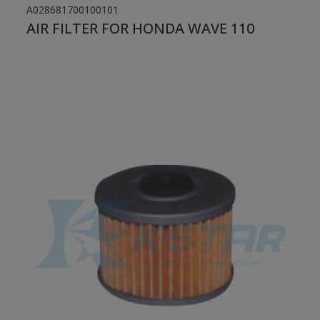
A028681700100101
AIR FILTER FOR HONDA WAVE 110