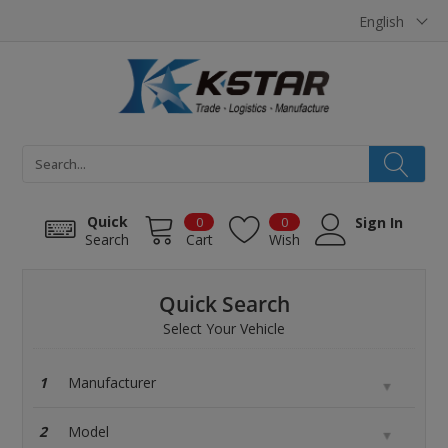
Cookies management panel
English
Quick
0
0
Sign In
Search
Cart
Wish
Quick Search
Select Your Vehicle
1
2