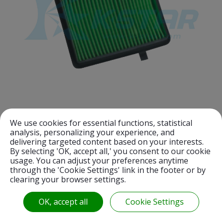
We use cookies for essential functions, statistical
analysis, personalizing your experience, and
A021931700100101
delivering targeted content based on your interests.
CB 110 AIR FILTER
By selecting 'OK, accept all,' you consent to our cookie
usage. You can adjust your preferences anytime
through the 'Cookie Settings' link in the footer or by
clearing your browser settings.
OK, accept all
Cookie Settings
«
1
2
3
4
5
6
7
8
9