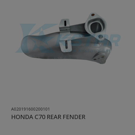
A020191600200101
HONDA C70 REAR FENDER