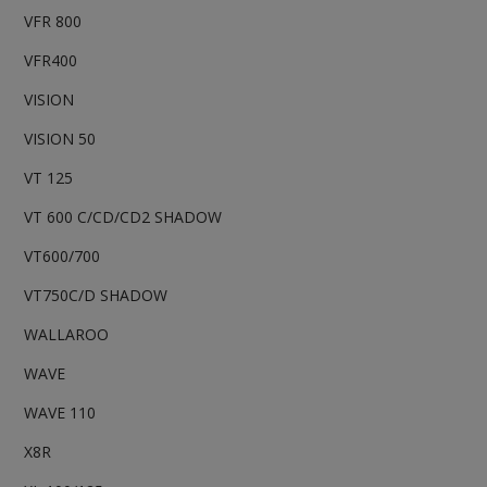
VFR 800
VFR400
VISION
VISION 50
VT 125
VT 600 C/CD/CD2 SHADOW
VT600/700
VT750C/D SHADOW
WALLAROO
WAVE
WAVE 110
X8R