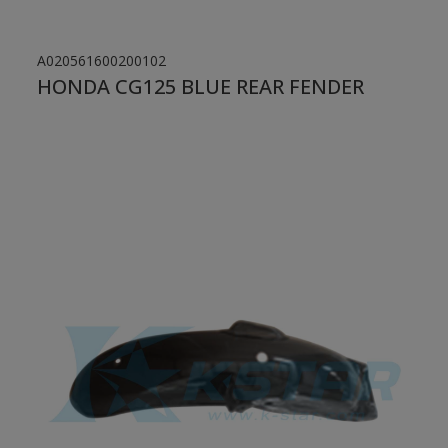
A020561600200102
HONDA CG125 BLUE REAR FENDER