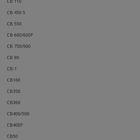
CB 110
CB 450 S
CB 550
CB 600/600F
CB 750/900
CB 90
CB-1
CB160
CB350
CB360
CB400/500
CB400F
CB50