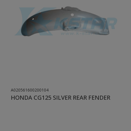
A020561600200104
HONDA CG125 SILVER REAR FENDER