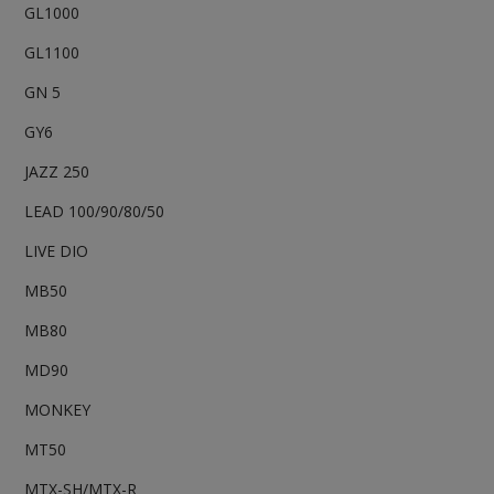
GL1000
GL1100
GN 5
GY6
JAZZ 250
LEAD 100/90/80/50
LIVE DIO
MB50
MB80
MD90
MONKEY
MT50
MTX-SH/MTX-R