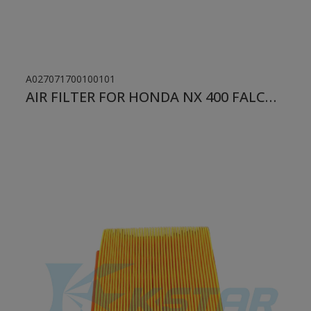
A027071700100101
AIR FILTER FOR HONDA NX 400 FALCON/ XLX/ CBX 250 TWISTER/ XR 250 TORNADO