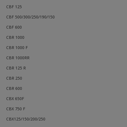
CBF 125
CBF 500/300/250/190/150
CBF 600
CBR 1000
CBR 1000 F
CBR 1000RR
CBR 125 R
CBR 250
CBR 600
CBX 650F
CBX 750 F
CBX125/150/200/250