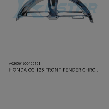
A020561600100101
HONDA CG 125 FRONT FENDER CHROME