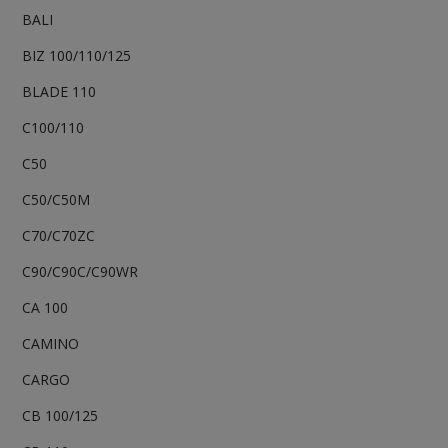
BALI
BIZ 100/110/125
BLADE 110
C100/110
C50
C50/C50M
C70/C70ZC
C90/C90C/C90WR
CA 100
CAMINO
CARGO
CB 100/125