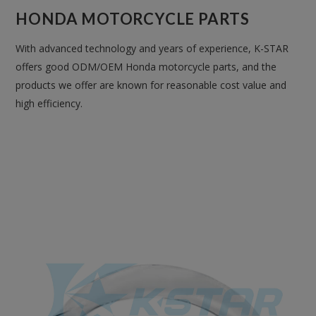
HONDA MOTORCYCLE PARTS
With advanced technology and years of experience, K-STAR
offers good ODM/OEM Honda motorcycle parts, and the
products we offer are known for reasonable cost value and
high efficiency.