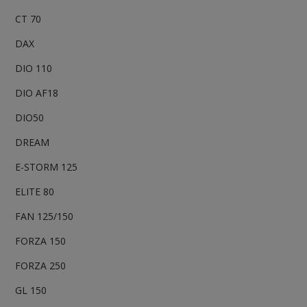
CT 70
DAX
DIO 110
DIO AF18
DIO50
DREAM
E-STORM 125
ELITE 80
FAN 125/150
FORZA 150
FORZA 250
GL 150