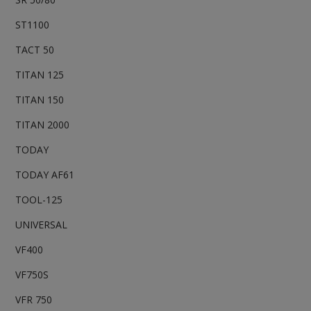
ST1100
TACT 50
TITAN 125
TITAN 150
TITAN 2000
TODAY
TODAY AF61
TOOL-125
UNIVERSAL
VF400
VF750S
VFR 750