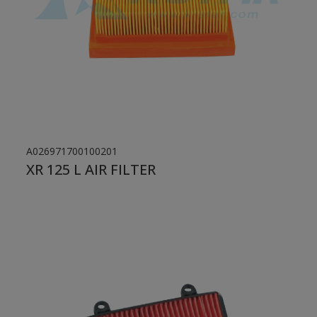
A026971700100201
XR 125 L AIR FILTER