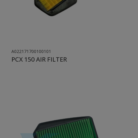
A022171700100101
PCX 150 AIR FILTER