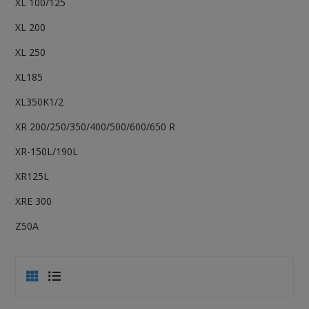
XL 100/125
XL 200
XL 250
XL185
XL350K1/2
XR 200/250/350/400/500/600/650 R
XR-150L/190L
XR125L
XRE 300
Z50A