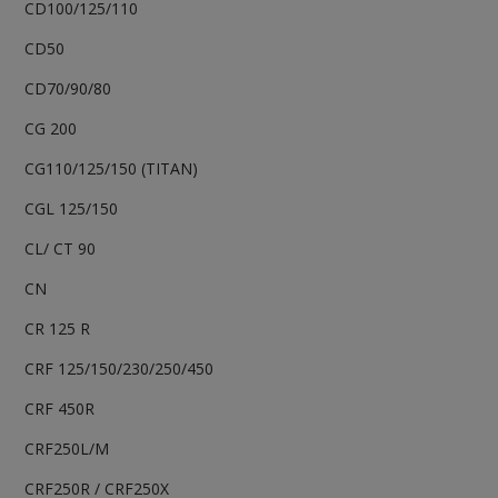
CD100/125/110
CD50
CD70/90/80
CG 200
CG110/125/150 (TITAN)
CGL 125/150
CL/ CT 90
CN
CR 125 R
CRF 125/150/230/250/450
CRF 450R
CRF250L/M
CRF250R / CRF250X