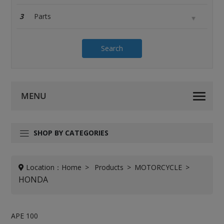
3
Search
SHOP BY CATEGORIES
Location：
Home
Products
MOTORCYCLE
HONDA
APE 100