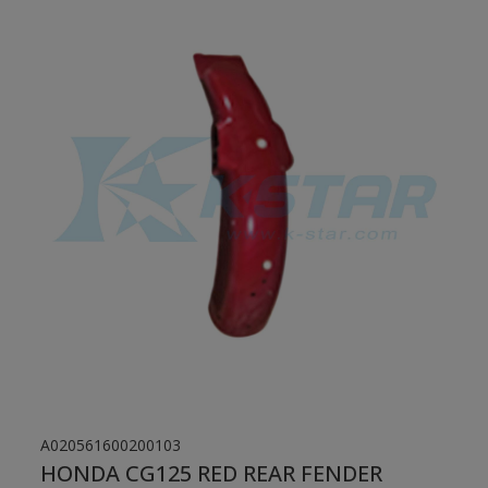
A020561600200103
HONDA CG125 RED REAR FENDER