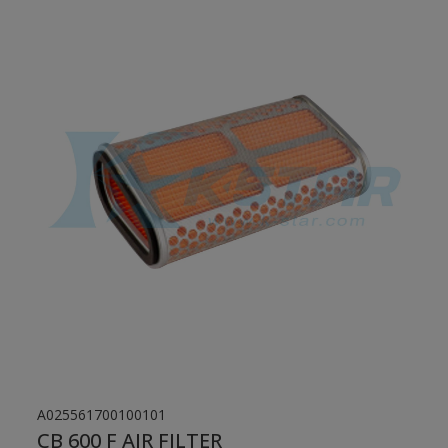
A025561700100101
CB 600 F AIR FILTER