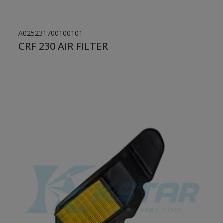
A025231700100101
CRF 230 AIR FILTER