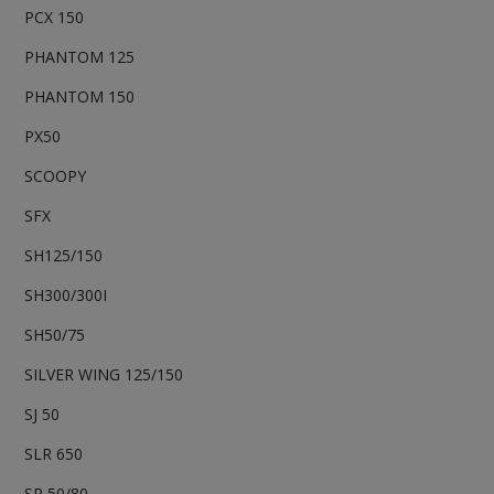
PCX 150
PHANTOM 125
PHANTOM 150
PX50
SCOOPY
SFX
SH125/150
SH300/300I
SH50/75
SILVER WING 125/150
SJ 50
SLR 650
SR 50/80