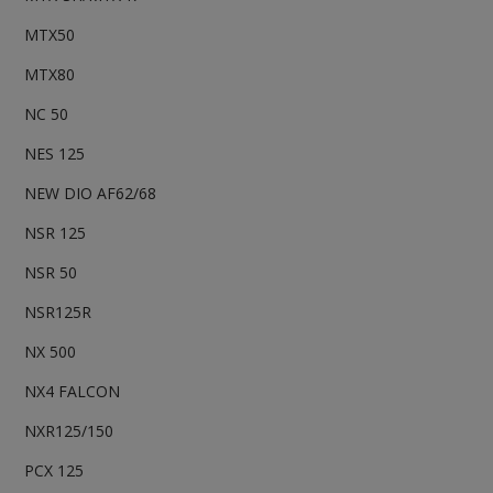
MTX50
MTX80
NC 50
NES 125
NEW DIO AF62/68
NSR 125
NSR 50
NSR125R
NX 500
NX4 FALCON
NXR125/150
PCX 125