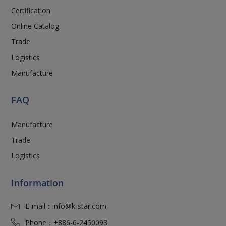
Certification
Online Catalog
Trade
Logistics
Manufacture
FAQ
Manufacture
Trade
Logistics
Information
E-mail：
info@k-star.com
Phone：
+886-6-2450093