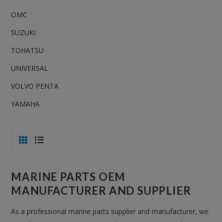
OMC
SUZUKI
TOHATSU
UNIVERSAL
VOLVO PENTA
YAMAHA
MARINE PARTS OEM
MANUFACTURER AND SUPPLIER
As a professional marine parts supplier and manufacturer, we