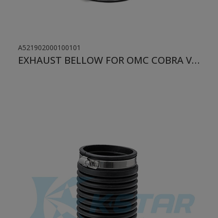
A521902000100101
EXHAUST BELLOW FOR OMC COBRA VOLVO 1986-1998