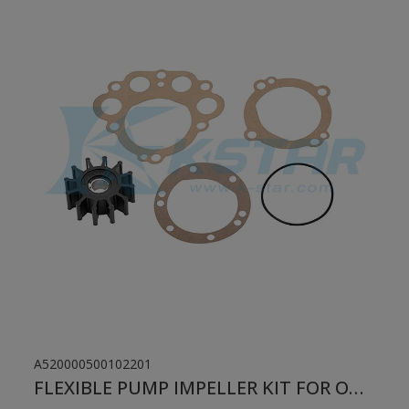
A520000500102201
FLEXIBLE PUMP IMPELLER KIT FOR ONAN