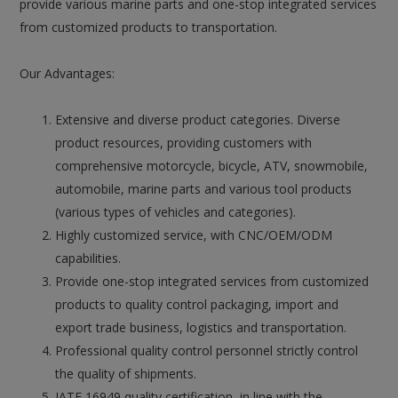
provide various marine parts and one-stop integrated services
from customized products to transportation.
Our Advantages:
Extensive and diverse product categories. Diverse
product resources, providing customers with
comprehensive motorcycle, bicycle, ATV, snowmobile,
automobile, marine parts and various tool products
(various types of vehicles and categories).
Highly customized service, with CNC/OEM/ODM
capabilities.
Provide one-stop integrated services from customized
products to quality control packaging, import and
export trade business, logistics and transportation.
Professional quality control personnel strictly control
the quality of shipments.
IATF 16949 quality certification, in line with the