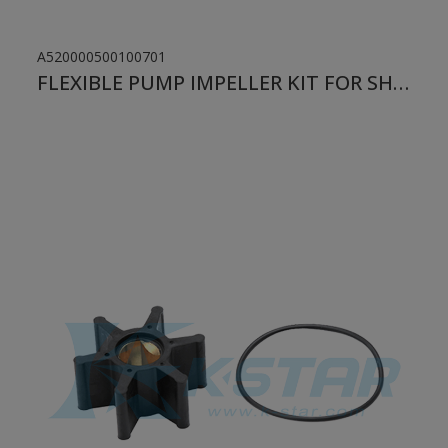
A520000500100701
FLEXIBLE PUMP IMPELLER KIT FOR SHERWOOD