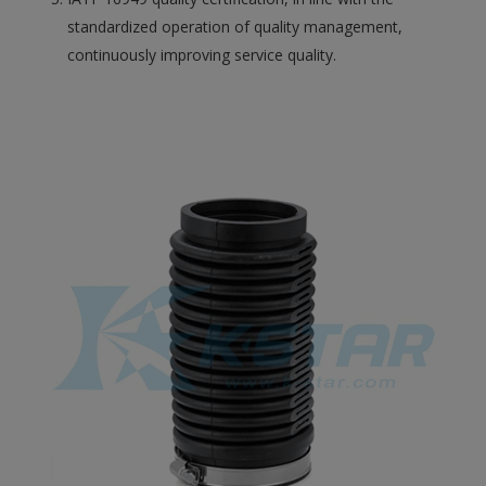
standardized operation of quality management,
continuously improving service quality.