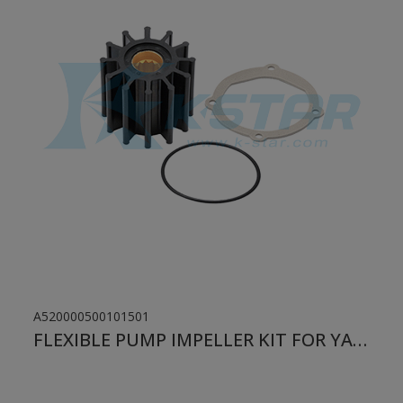
A520000500101501
FLEXIBLE PUMP IMPELLER KIT FOR YANMAR