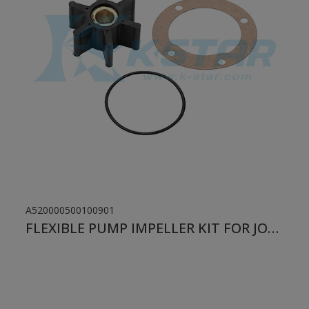
A520000500100901
FLEXIBLE PUMP IMPELLER KIT FOR JOHNSON