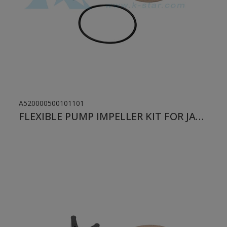
A520000500101101
FLEXIBLE PUMP IMPELLER KIT FOR JABSCO