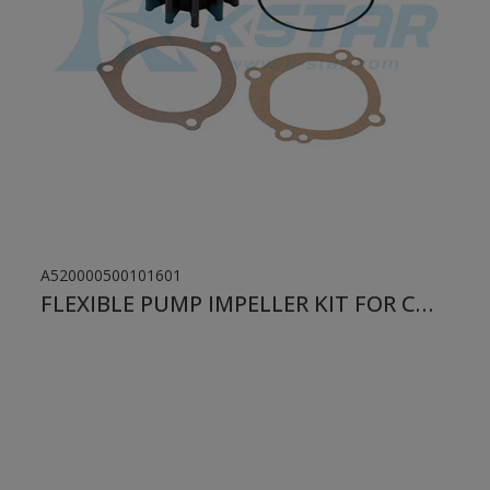
A520000500101601
FLEXIBLE PUMP IMPELLER KIT FOR CUMMINS