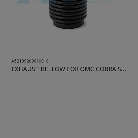
A521892000100101
EXHAUST BELLOW FOR OMC COBRA STERN DRIVE VOLVO PENTA SX