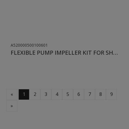
A520000500100601
FLEXIBLE PUMP IMPELLER KIT FOR SHERWOOD
«
1
2
3
4
5
6
7
8
9
»