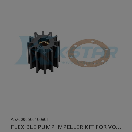
A520000500100801
FLEXIBLE PUMP IMPELLER KIT FOR VOLVO PENTA