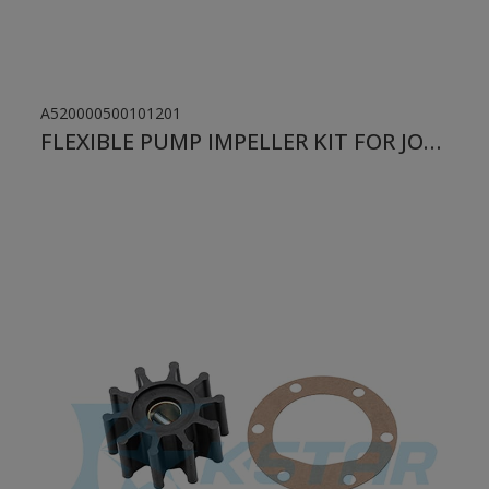
A520000500101201
FLEXIBLE PUMP IMPELLER KIT FOR JOHNSON