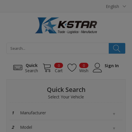
Cookies management panel
English
Quick
0
0
Sign In
Search
Cart
Wish
Quick Search
Select Your Vehicle
1
2