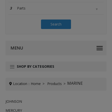
3
Search
SHOP BY CATEGORIES
MARINE
Location：
Home
Products
JOHNSON
MERCURY