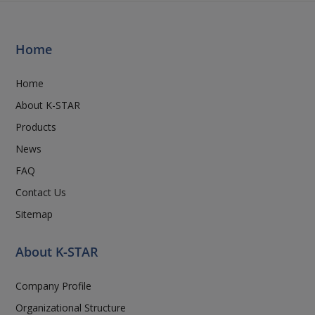
Home
Home
About K-STAR
Products
News
FAQ
Contact Us
Sitemap
About K-STAR
Company Profile
Organizational Structure