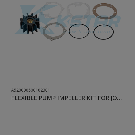
A520000500102301
FLEXIBLE PUMP IMPELLER KIT FOR JOHNSON