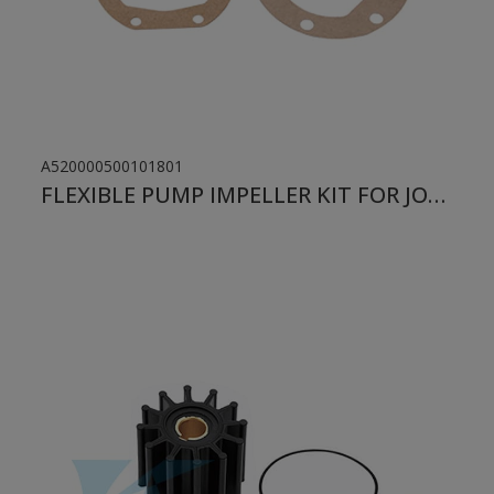
A520000500101801
FLEXIBLE PUMP IMPELLER KIT FOR JOHNSON