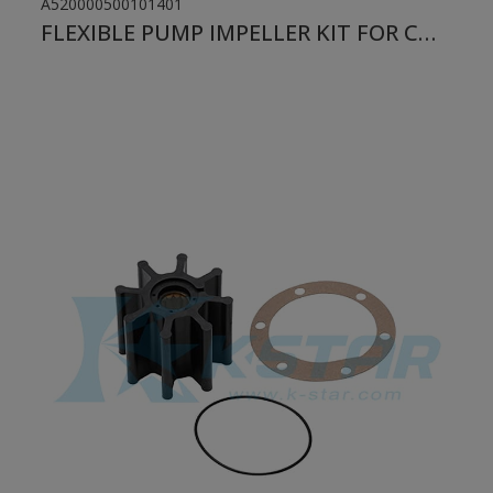
A520000500101401
FLEXIBLE PUMP IMPELLER KIT FOR CUMMINS