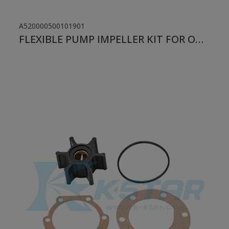
A520000500101901
FLEXIBLE PUMP IMPELLER KIT FOR ONAN