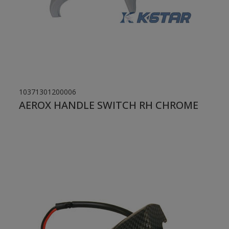
10371301200006
AEROX HANDLE SWITCH RH CHROME