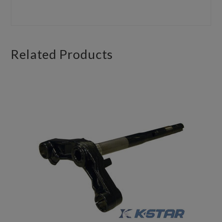
Related
Products