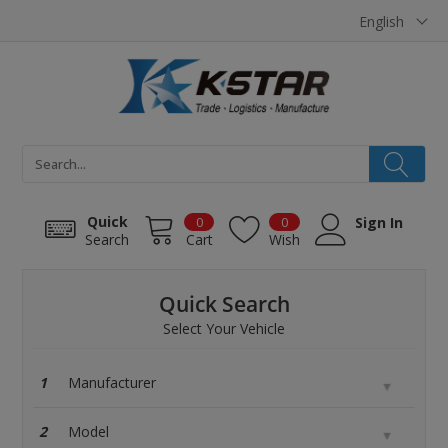
Cookies management panel
English
Quick
0
0
Sign In
Search
Cart
Wish
Quick Search
Select Your Vehicle
1
2