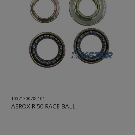
10371300700101
AEROX R 50 RACE BALL