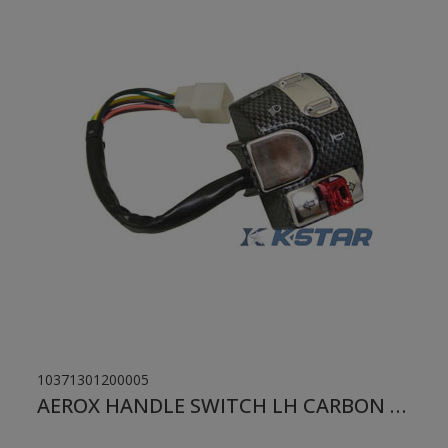
10371301200005
AEROX HANDLE SWITCH LH CARBON OLD MODEL