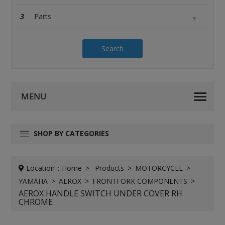
3
Search
SHOP BY CATEGORIES
Location：
Home
Products
MOTORCYCLE
YAMAHA
AEROX
FRONTFORK COMPONENTS
AEROX HANDLE SWITCH UNDER COVER RH
CHROME