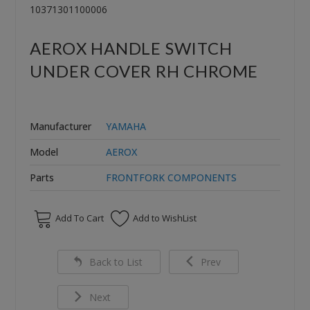
10371301100006
AEROX HANDLE SWITCH
UNDER COVER RH CHROME
Manufacturer
YAMAHA
Model
AEROX
Parts
FRONTFORK COMPONENTS
Add To Cart
Add to WishList
Back to List
Prev
Next