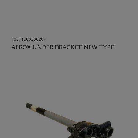
10371300300201
AEROX UNDER BRACKET NEW TYPE