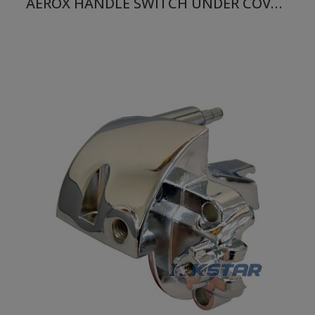
AEROX HANDLE SWITCH UNDER COVER RH BLUE