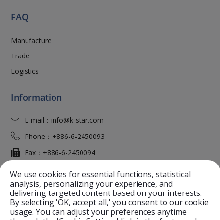
FAQ
Manufacture
Trade
Logistics
Information
E-mail：
info@k-star.com
Phone：
+886-6-2450093
Fax：
+886-6-2450094
Add：
No. 37, Gungming 2nd Road,
An-Nan District
We use cookies for essential functions, statistical
Tainan City
70968
,
Taiwan (R.O.C.)
analysis, personalizing your experience, and
delivering targeted content based on your interests.
Website：
K-Star.Com
By selecting 'OK, accept all,' you consent to our cookie
usage. You can adjust your preferences anytime