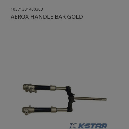
10371301400303
AEROX HANDLE BAR GOLD