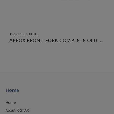
10371300100101
AEROX FRONT FORK COMPLETE OLD TYPE
Home
Home
About K-STAR