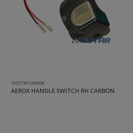
10371301200008
AEROX HANDLE SWITCH RH CARBON