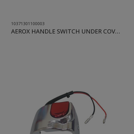
10371301100003
AEROX HANDLE SWITCH UNDER COVER LH CHROME