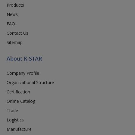
Products
News
FAQ
Contact Us
Sitemap
About K-STAR
Company Profile
Organizational Structure
Certification
Online Catalog
Trade
Logistics
Manufacture