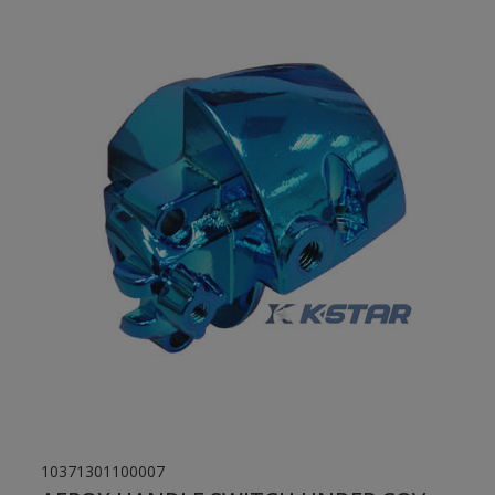
10371301100007