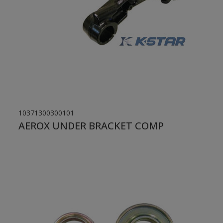
10371300300101
AEROX UNDER BRACKET COMP